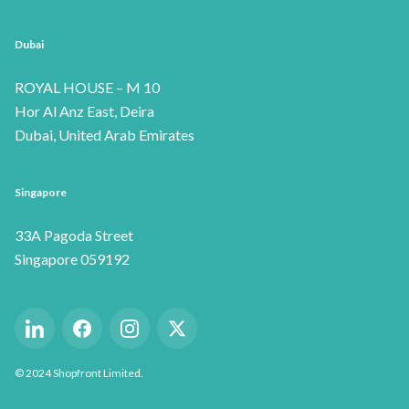
Dubai
ROYAL HOUSE – M 10
Hor Al Anz East, Deira
Dubai, United Arab Emirates
Singapore
33A Pagoda Street
Singapore 059192
©
2024
Shopfront Limited.