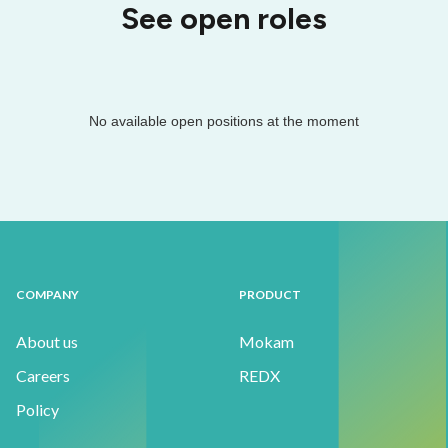
See open roles
No available open positions at the moment
COMPANY
PRODUCT
About us
Mokam
Careers
REDX
Policy